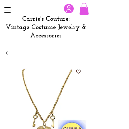
Carrie's Couture:
Vintage Costume Jewelry &
Accessories