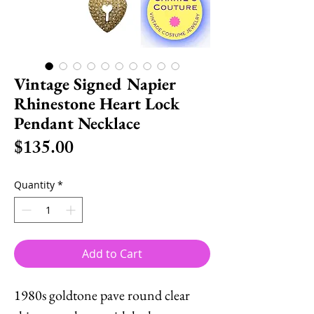
Vintage Signed Napier
Rhinestone Heart Lock
Pendant Necklace
Price
$135.00
Quantity
*
Add to Cart
1980s goldtone pave round clear