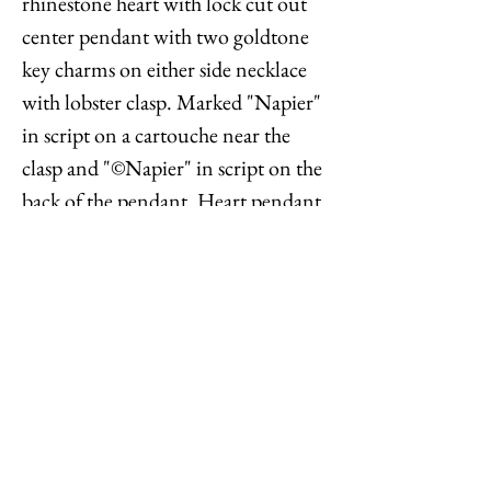
rhinestone heart with lock cut out
center pendant with two goldtone
key charms on either side necklace
with lobster clasp. Marked "Napier"
in script on a cartouche near the
clasp and "©Napier" in script on the
back of the pendant. Heart pendant
measures: 1 1/8 inches long by 1
inch wide. Chain doubled measures:
15 1/4 inches long. Condition: Very
good; perhaps a little bit of
yellowing to a few rhinestones but
nothing very noticeable.