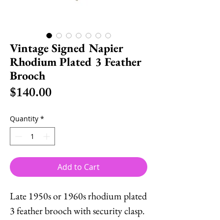
Vintage Signed Napier
Rhodium Plated 3 Feather
Brooch
Price
$140.00
Quantity
*
Add to Cart
Late 1950s or 1960s rhodium plated
3 feather brooch with security clasp.