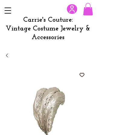
Carrie's Couture:
Vintage Costume Jewelry &
Accessories