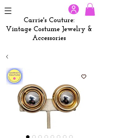
Carrie's Couture:
Vintage Costume Jewelry &
Accessories