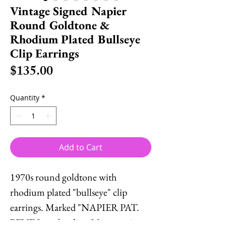
Vintage Signed Napier
Round Goldtone &
Rhodium Plated Bullseye
Clip Earrings
Price
$135.00
Quantity
*
Add to Cart
1970s round goldtone with
rhodium plated "bullseye" clip
earrings. Marked "NAPIER PAT.
PEND" on the clips. Measure: 1