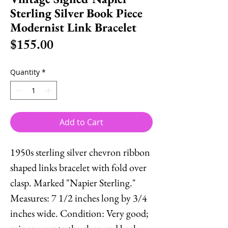
Sterling Silver Book Piece
Modernist Link Bracelet
Price
$155.00
Quantity
*
Add to Cart
1950s sterling silver chevron ribbon
shaped links bracelet with fold over
clasp. Marked "Napier Sterling."
Measures: 7 1/2 inches long by 3/4
inches wide. Condition: Very good;