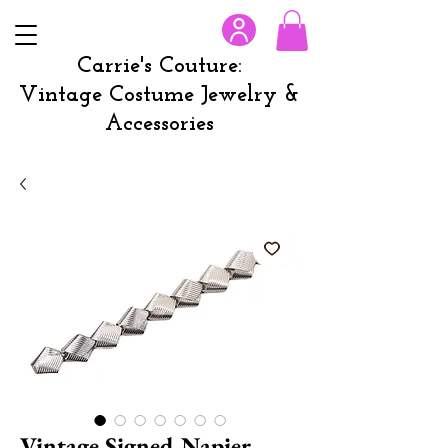
Carrie's Couture:
Vintage Costume Jewelry &
Accessories
Vintage Signed Napier