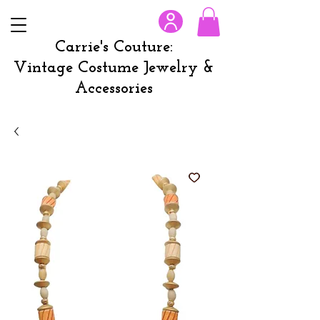
Carrie's Couture:
Vintage Costume Jewelry &
Accessories