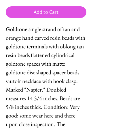
Add to Cart
Goldtone single strand of tan and
orange hand carved resin beads with
goldtone terminals with oblong tan
resin beads flattened cylindrical
goldtone spaces with matte
goldtone disc shaped spacer beads
sautoir necklace with hook clasp.
Marked "Napier." Doubled
measures 14 3/4 inches. Beads are
5/8 inches thick. Condition: Very
good; some wear here and there
upon close inspection. The