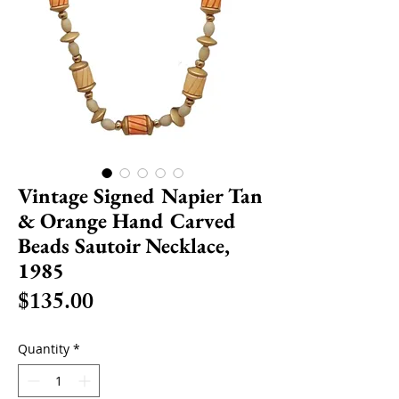
Vintage Signed Napier Tan
& Orange Hand Carved
Beads Sautoir Necklace,
1985
Price
$135.00
Quantity
*