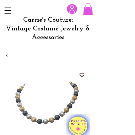
Carrie's Couture:
Vintage Costume Jewelry &
Accessories