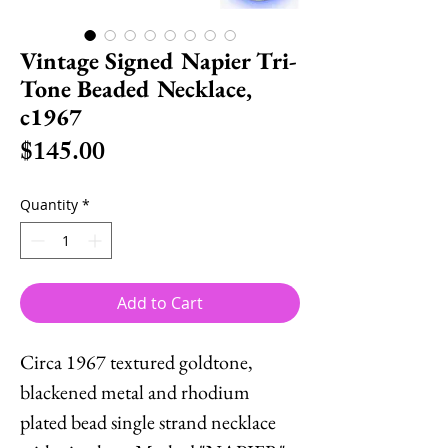
Vintage Signed Napier Tri-
Tone Beaded Necklace,
c1967
Price
$145.00
Quantity
*
Add to Cart
Circa 1967 textured goldtone,
blackened metal and rhodium
plated bead single strand necklace