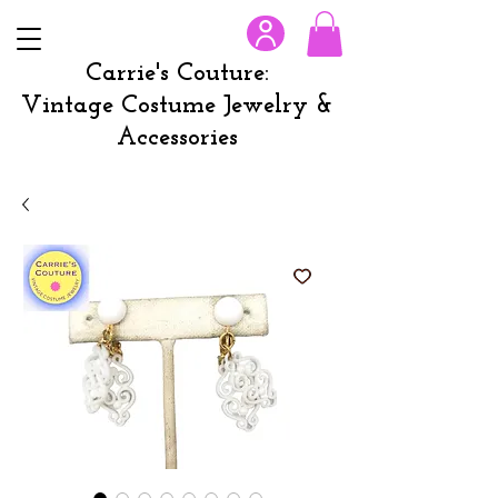
Carrie's Couture:
Vintage Costume Jewelry &
Accessories