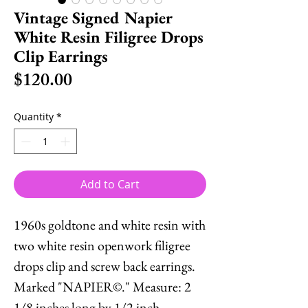
Vintage Signed Napier
White Resin Filigree Drops
Clip Earrings
Price
$120.00
Quantity
*
Add to Cart
1960s goldtone and white resin with
two white resin openwork filigree
drops clip and screw back earrings.
Marked "NAPIER©." Measure: 2
1/8 inches long by 1/2 inch.