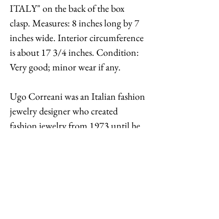
ITALY" on the back of the box
clasp. Measures: 8 inches long by 7
inches wide. Interior circumference
is about 17 3/4 inches. Condition:
Very good; minor wear if any.
Ugo Correani was an Italian fashion
jewelry designer who created
fashion jewelry from 1973 until he
died in 1992. He created jewelry for
some of Europe’s most prestigious
fashion houses including Chanel,
Versace, Valentino, Chloé, and
Christian Lacroix. There is not a lot
of his jewelry on the market, and it is