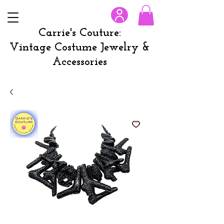
Carrie's Couture:
Vintage Costume Jewelry &
Accessories