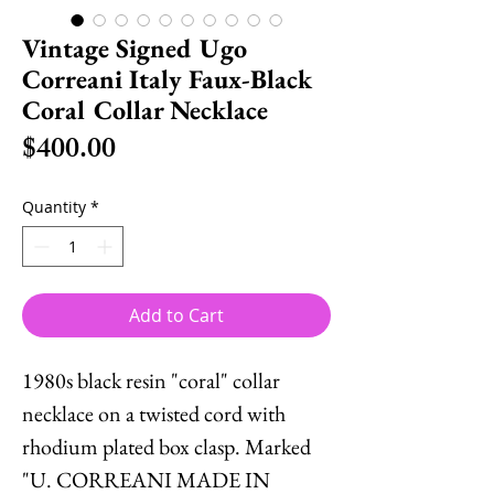
Vintage Signed Ugo
Correani Italy Faux-Black
Coral Collar Necklace
Price
$400.00
Quantity
*
Add to Cart
1980s black resin "coral" collar
necklace on a twisted cord with
rhodium plated box clasp. Marked
"U. CORREANI MADE IN